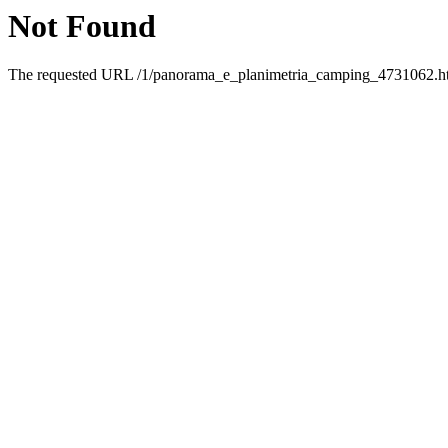
Not Found
The requested URL /1/panorama_e_planimetria_camping_4731062.html